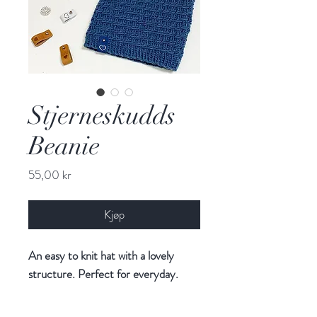
Stjerneskudds
Beanie
Pris
55,00 kr
Kjøp
An easy to knit hat with a lovely
structure. Perfect for everyday.
Follow me on Instagram (@floetre)