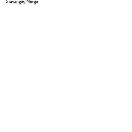
Stavanger, Norge
Hjelp
Frakt og retur
Kjøpsbetingelser
Betalingsmuligheter
Personvern
Følg oss
Instagram
F
acebook
Pintrest