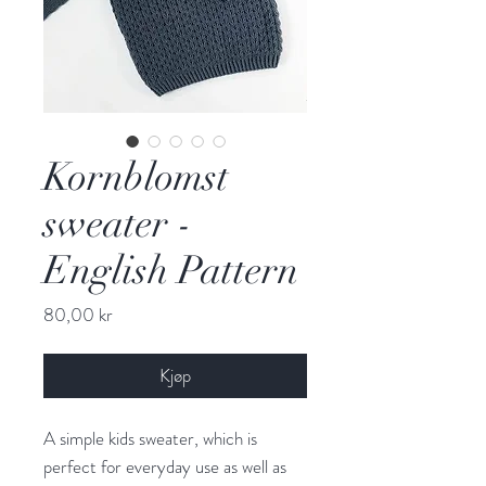
Kornblomst
sweater -
English Pattern
Pris
80,00 kr
Kjøp
A simple kids sweater, which is
perfect for everyday use as well as